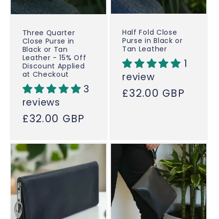
Half Fold Close
Three Quarter
Purse in Black or
Close Purse in
Tan Leather
Black or Tan
Leather - 15% Off
1
Discount Applied
at Checkout
review
3
Regular
£32.00 GBP
reviews
price
Regular
£32.00 GBP
price