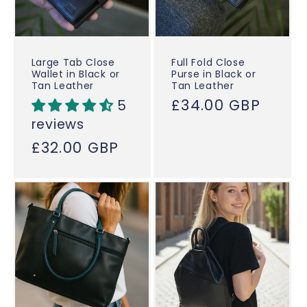
Large Tab Close
Full Fold Close
Wallet in Black or
Purse in Black or
Tan Leather
Tan Leather
Regular
£34.00 GBP
5
price
reviews
Regular
£32.00 GBP
price