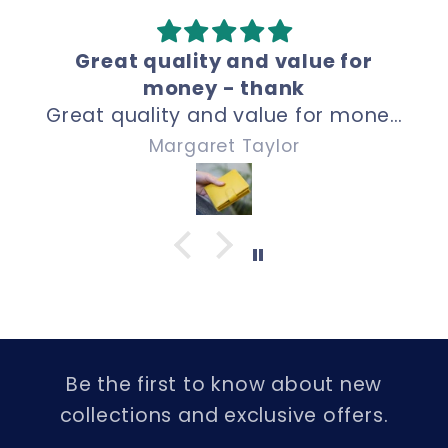
Great quality and price.
Perfect size, great quality and
price. Thank uou!
Kevin Wrench
Be the first to know about new
collections and exclusive offers.