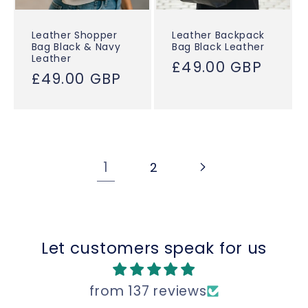
Leather Shopper
Leather Backpack
Bag Black & Navy
Bag Black Leather
Leather
Regular
£49.00 GBP
Regular
£49.00 GBP
price
price
1
2
Let customers speak for us
from 137 reviews