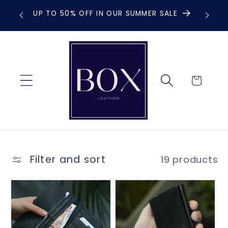
Skip to
UP TO 50% OFF IN OUR SUMMER SALE
F
content
Cart
Filter and sort
19 products