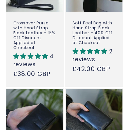
Crossover Purse
Soft Feel Bag with
with Hand Strap
Hand Strap Black
Black Leather - 15%
Leather - 40% Off
Off Discount
Discount Applied
Applied at
at Checkout
Checkout
2
4
reviews
reviews
Regular
£42.00 GBP
Regular
£38.00 GBP
price
price