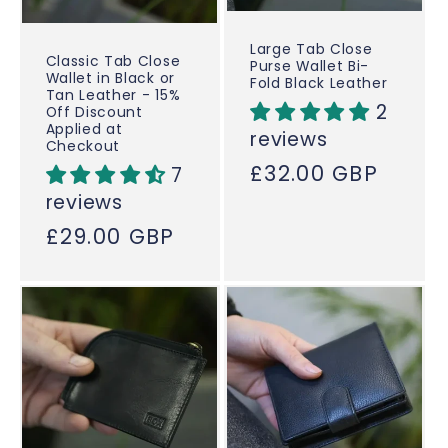
Large Tab Close
Classic Tab Close
Purse Wallet Bi-
Wallet in Black or
Fold Black Leather
Tan Leather - 15%
2
Off Discount
Applied at
reviews
Checkout
Regular
£32.00 GBP
7
price
reviews
Regular
£29.00 GBP
price