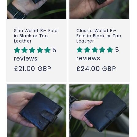
Classic Wallet Bi-
Slim Wallet Bi- Fold
Fold in Black or Tan
in Black or Tan
Leather
Leather
5
5
reviews
reviews
Regular
£24.00 GBP
Regular
£21.00 GBP
price
price