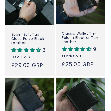
Classic Wallet Tri-
Super Soft Tab
Fold in Black or Tan
Close Purse Black
Leather
Leather
9
8
reviews
reviews
Regular
£25.00 GBP
Regular
£29.00 GBP
price
price