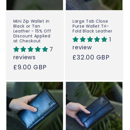
Mini Zip Wallet in
Large Tab Close
Black or Tan
Purse Wallet Tri-
Leather - 15% Off
Fold Black Leather
Discount Applied
1
at Checkout
review
7
Regular
£32.00 GBP
reviews
price
Regular
£9.00 GBP
price