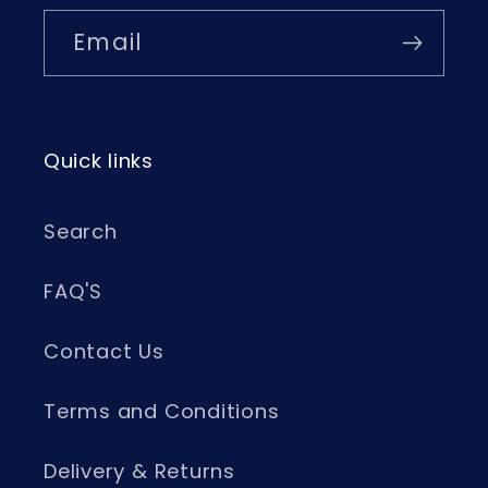
Email
Quick links
Search
FAQ'S
Contact Us
Terms and Conditions
Delivery & Returns