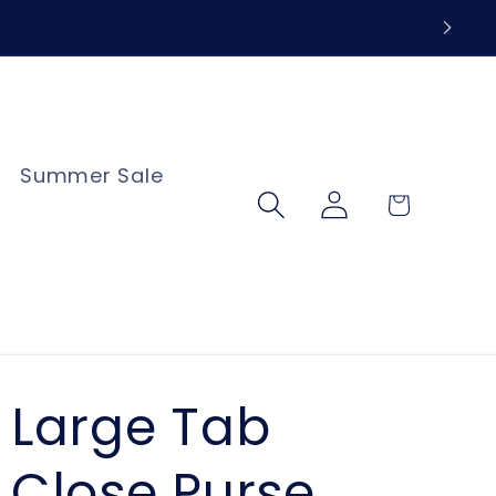
Summer Sale
Log
Cart
in
Large Tab
Close Purse