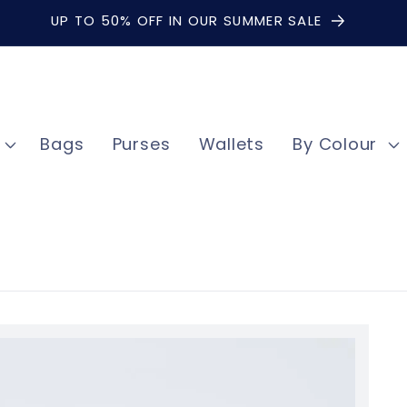
UP TO 50% OFF IN OUR SUMMER SALE
Bags
Purses
Wallets
By Colour