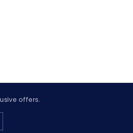
usive offers.