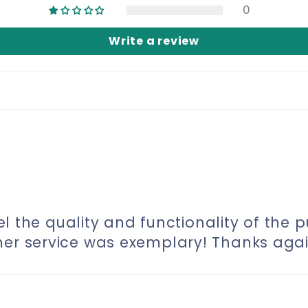
0
Write a review
eel the quality and functionality of the p
mer service was exemplary! Thanks agai