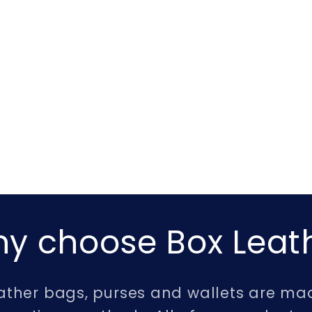
y choose Box Leat
leather bags, purses and wallets are mad