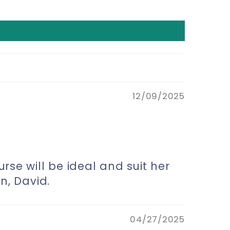
12/09/2025
urse will be ideal and suit her
n, David.
04/27/2025