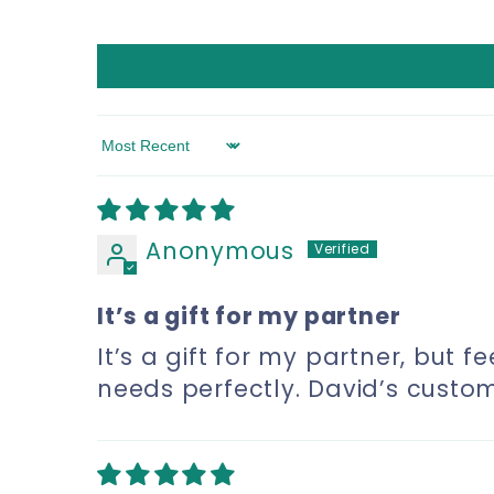
Sort by
Anonymous
It’s a gift for my partner
It’s a gift for my partner, but f
needs perfectly. David’s custo