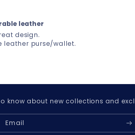
rable leather
reat design.
le leather purse/wallet.
 to know about new collections and excl
Email