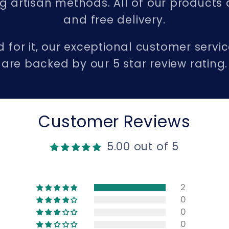
 artisan methods. All of our products 
and free delivery.
d for it, our exceptional customer serv
are backed by our 5 star review rating.
Customer Reviews
5.00 out of 5
2
0
0
0