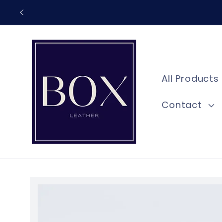
Skip to
content
All Products
Contact
Skip to
product
information