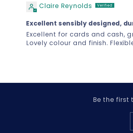
Claire Reynolds
Excellent sensibly designed, du
Excellent for cards and cash, g
Lovely colour and finish. Flexib
Be the first