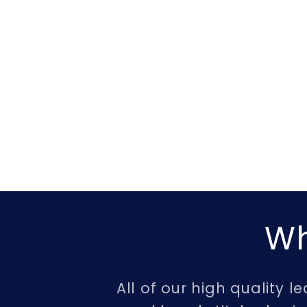
Wh
All of our high quality 