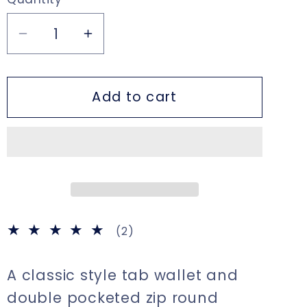
Decrease
Increase
quantity
quantity
for
for
Add to cart
Large
Large
Tab
Tab
Close
Close
Purse
Purse
Wallet
Wallet
Bi-
Bi-
Fold
Fold
Black
Black
2
(2)
Leather
Leather
total
reviews
A classic style tab wallet and
double pocketed zip round