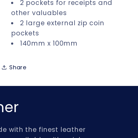
2 pockets for receipts and
other valuables
2 large external zip coin
pockets
140mm x 100mm
Share
her
e with the finest leather