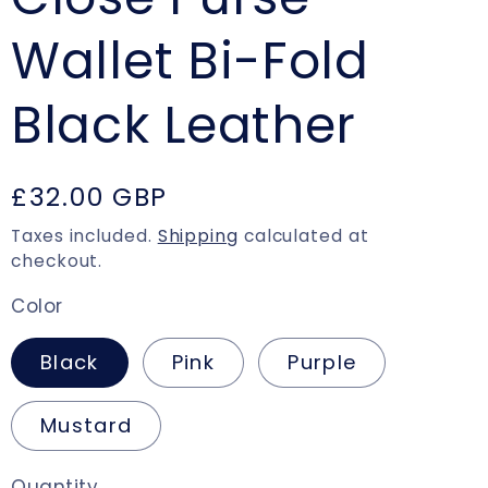
Wallet Bi-Fold
Black Leather
Regular
£32.00 GBP
price
Taxes included.
Shipping
calculated at
checkout.
Color
Black
Pink
Purple
Mustard
Quantity