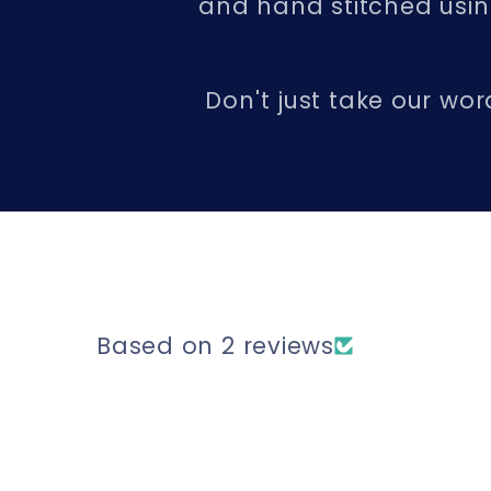
and hand stitched using
Don't just take our wor
Based on 2 reviews