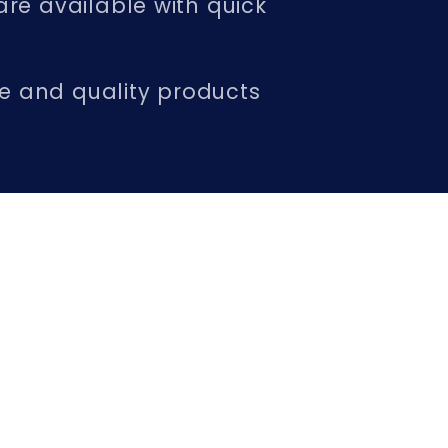
are available with quick
ice and quality products