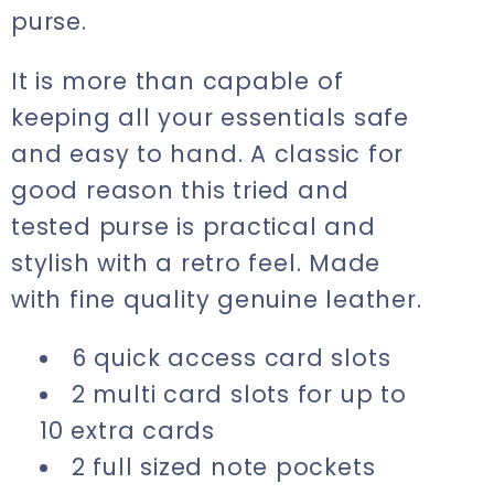
purse.
It is more than capable of
keeping all your essentials safe
and easy to hand. A classic for
good reason this tried and
tested purse is practical and
stylish with a retro feel. Made
with fine quality genuine leather.
6 quick access card slots
2 multi card slots for up to
10 extra cards
2 full sized note pockets