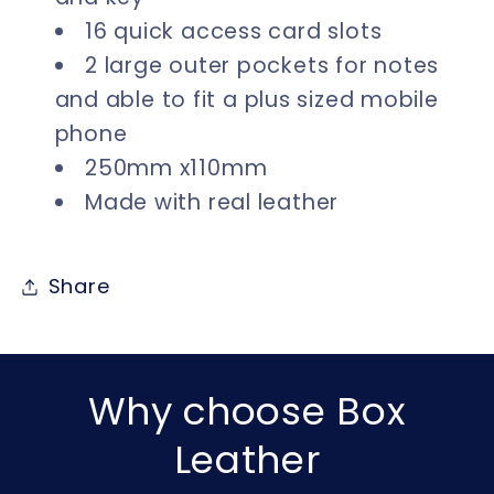
16 quick access card slots
2 large outer pockets for notes
and able to fit a plus sized mobile
phone
250mm x110mm
Made with real leather
Share
Why choose Box
Leather