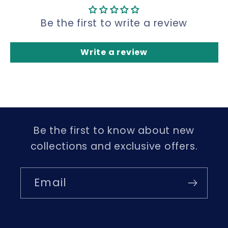
Be the first to write a review
Write a review
Be the first to know about new
collections and exclusive offers.
Email