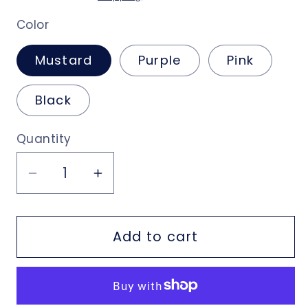
Color
Mustard
Purple
Pink
Black
Quantity
Decrease
Increase
quantity
quantity
for
for
Add to cart
Crossover
Crossover
Purse
Purse
with
with
Hand
Hand