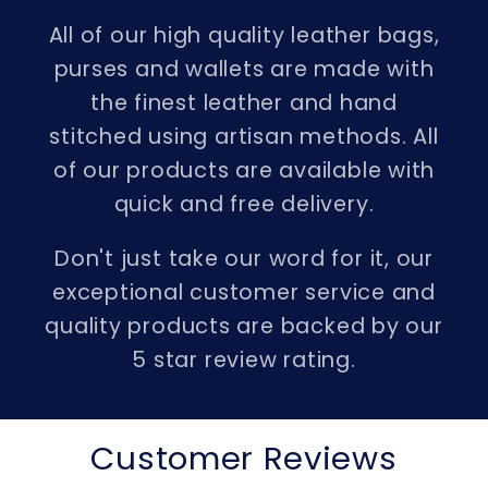
All of our high quality leather bags,
purses and wallets are made with
the finest leather and hand
stitched using artisan methods. All
of our products are available with
quick and free delivery.
Don't just take our word for it, our
exceptional customer service and
quality products are backed by our
5 star review rating.
Customer Reviews