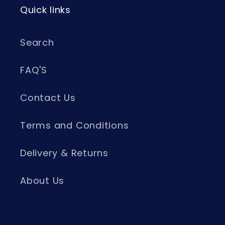
Quick links
Search
FAQ'S
Contact Us
Terms and Conditions
Delivery & Returns
About Us