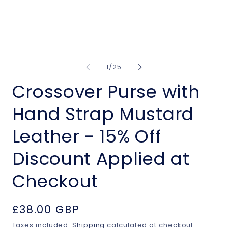
of
1
/
25
Crossover Purse with
Hand Strap Mustard
Leather - 15% Off
Discount Applied at
Checkout
Regular
£38.00 GBP
price
Taxes included.
Shipping
calculated at checkout.