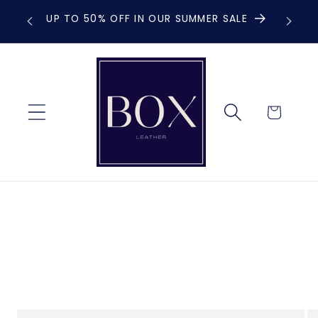
Skip to
UP TO 50% OFF IN OUR SUMMER SALE
F
content
Cart
Skip to
product
information