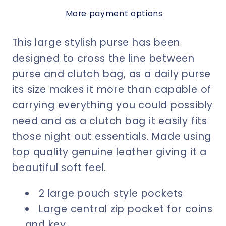
Strap
Strap
More payment options
Mustard
Mustard
Leather
Leather
This large stylish purse has been
-
-
15%
15%
designed to cross the line between
Off
Off
purse and clutch bag, as a daily purse
Discount
Discount
its size makes it more than capable of
Applied
Applied
carrying everything you could possibly
at
at
need and as a clutch bag it easily fits
Checkout
Checkout
those night out essentials. Made using
top quality genuine leather giving it a
beautiful soft feel.
2 large pouch style pockets
Large central zip pocket for coins
and key